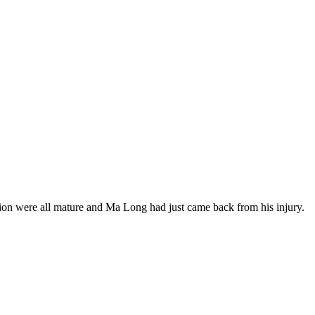
tion were all mature and Ma Long had just came back from his injury.