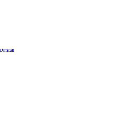
ifficult