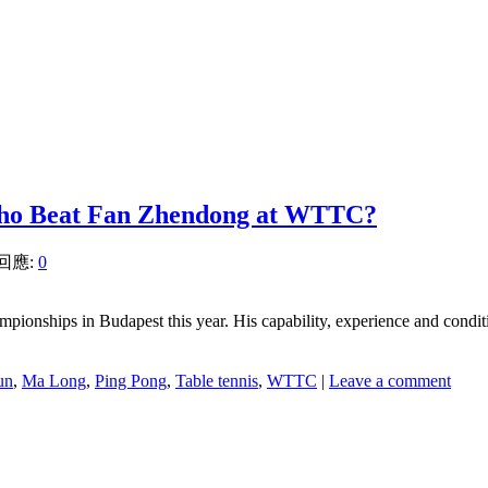
Who Beat Fan Zhendong at WTTC?
 回應:
0
mpionships in Budapest this year. His capability, experience and condi
un
,
Ma Long
,
Ping Pong
,
Table tennis
,
WTTC
|
Leave a comment