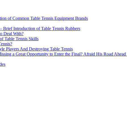
n of Common Table Tennis Equipment Brands
 – Brief Introduction of Table Tennis Rubbers
to Deal With?
f Table Tennis Skills
Tennis?
le Players And Destroying Table Tennis
ng a Great Opportunity to Enter the Final? Afraid His Road Ahead D
des