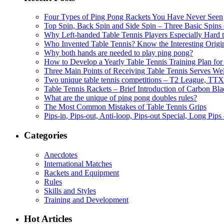
Four Types of Ping Pong Rackets You Have Never Seen
Top Spin, Back Spin and Side Spin – Three Basic Spins o
Why Left-handed Table Tennis Players Especially Hard 
Who Invented Table Tennis? Know the Interesting Origi
Why both hands are needed to play ping pong?
How to Develop a Yearly Table Tennis Training Plan for
Three Main Points of Receiving Table Tennis Serves Wel
Two unique table tennis competitions – T2 League, TTX
Table Tennis Rackets – Brief Introduction of Carbon Bla
What are the unique of ping pong doubles rules?
The Most Common Mistakes of Table Tennis Grips
Pips-in, Pips-out, Anti-loop, Pips-out Special, Long Pips
Categories
Anecdotes
International Matches
Rackets and Equipment
Rules
Skills and Styles
Training and Development
Hot Articles