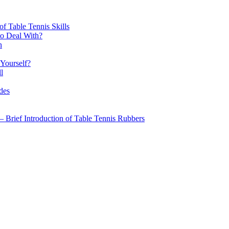
f Table Tennis Skills
to Deal With?
n
 Yourself?
l
des
 – Brief Introduction of Table Tennis Rubbers