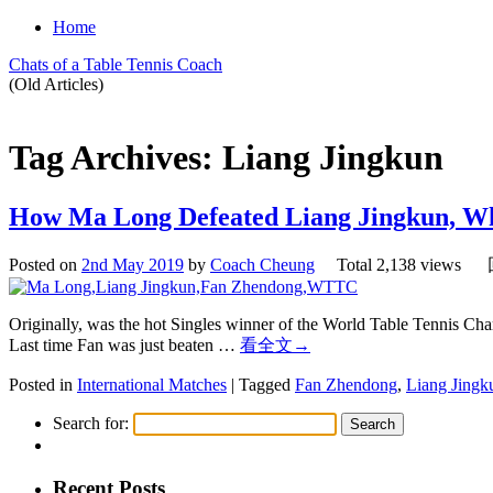
Home
Chats of a Table Tennis Coach
(Old Articles)
Tag Archives:
Liang Jingkun
How Ma Long Defeated Liang Jingkun, 
Posted on
2nd May 2019
by
Coach Cheung
Total 2,138 views
Originally, was the hot Singles winner of the World Table Tennis Cha
Last time Fan was just beaten …
看全文
→
Posted in
International Matches
|
Tagged
Fan Zhendong
,
Liang Jingk
Search for:
Recent Posts