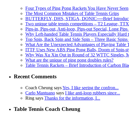
Four Types of Ping Pong Rackets You Have Never Seen
The Most Common Mistakes of Table Tennis Grips
BUTTERFLY, DHS, STIGA, DONIC──Brief Introductio
Two unique table tennis competitions – T2 League, TTX
Pips-in, Pips-out, Anti-loop, Pips-out Special, Long Pips
Why Left-handed Table Tennis Players Especially Hard 
Top Spin, Back Spin and Side Spin – Three Basic Spins o
What Are the Unexpected Advantages of Playing Table 
ITTF Uses New ABS Ping Pong Balls, Doom of Spin-sty
Why Was Xu Xin Out in Round of 32 WTTC Singles, Missi
What are the unique of ping pong doubles rules?
Table Tennis Rackets – Brief Introduction of Carbon Bla
Recent Comments
Coach Cheung says
Yes, I like seeing the confron...
Carlo Mantuano
says
I like anti-loop rubbers since...
Ring says
Thanks for the information, I...
Table Tennis Coach Cheung