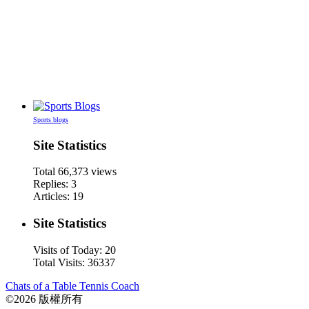
Sports blogs
Site Statistics
Total
66,373
views
Replies: 3
Articles: 19
Site Statistics
Visits of Today: 20
Total Visits: 36337
Chats of a Table Tennis Coach
©2026 版權所有