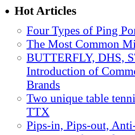
Hot Articles
Four Types of Ping P
The Most Common Mist
BUTTERFLY, DHS, S
Introduction of Comm
Brands
Two unique table tenn
TTX
Pips-in, Pips-out, Ant