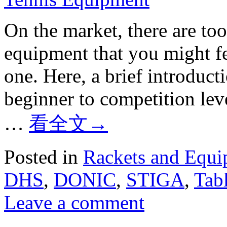
On the market, there are to
equipment that you might fee
one. Here, a brief introduct
beginner to competition l
…
看全文
→
Posted in
Rackets and Equ
DHS
,
DONIC
,
STIGA
,
Tabl
Leave a comment