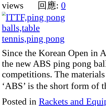
views 回應:
0
Since the Korean Open in A
the new ABS ping pong balls
competitions. The materials
‘ABS’ is the short form of
Posted in
Rackets and Equ