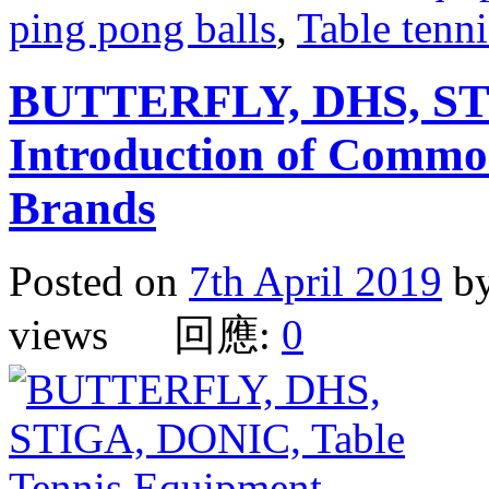
ping pong balls
,
Table tenni
BUTTERFLY, DHS, ST
Introduction of Commo
Brands
Posted on
7th April 2019
b
views 回應:
0