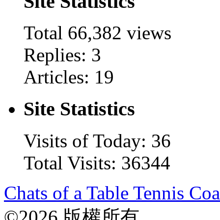
Site Statistics
Total
66,382
views
Replies: 3
Articles: 19
Site Statistics
Visits of Today: 36
Total Visits: 36344
Chats of a Table Tennis Co
©2026 版權所有