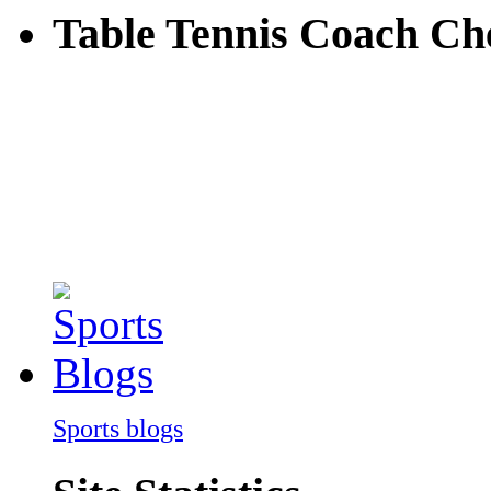
Table Tennis Coach C
Sports blogs