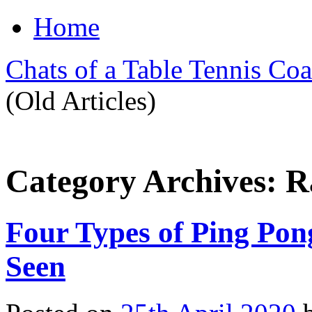
Home
Chats of a Table Tennis Co
(Old Articles)
Category Archives:
R
Four Types of Ping Po
Seen