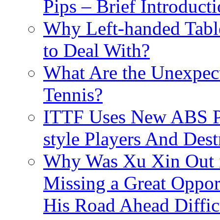
Pips – Brief Introduct
Why Left-handed Table
to Deal With?
What Are the Unexpect
Tennis?
ITTF Uses New ABS Pi
style Players And Dest
Why Was Xu Xin Out 
Missing a Great Opport
His Road Ahead Diffic