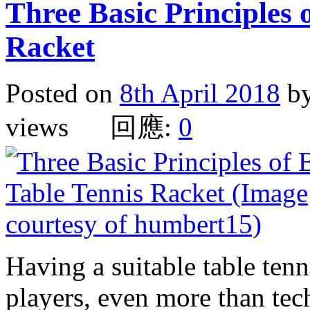
Three Basic Principles 
Racket
Posted on
8th April 2018
b
views 回應:
0
Having a suitable table tenn
players, even more than tec