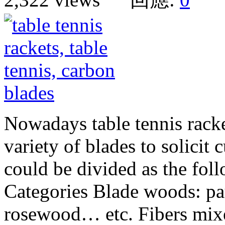
Nowadays table tennis racke
variety of blades to solicit
could be divided as the fol
Categories Blade woods: pa
rosewood… etc. Fibers mixe