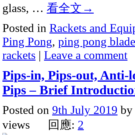
glass, …
看全文
→
Posted in
Rackets and Equ
Ping Pong
,
ping pong blade
rackets
|
Leave a comment
Pips-in, Pips-out, Anti-
Pips – Brief Introducti
Posted on
9th July 2019
by
views 回應:
2