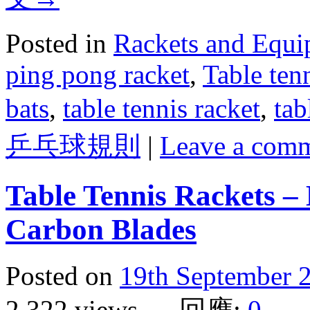
Posted in
Rackets and Equ
ping pong racket
,
Table ten
bats
,
table tennis racket
,
tab
乒乓球規則
|
Leave a com
Table Tennis Rackets – 
Carbon Blades
Posted on
19th September 
2,322 views 回應:
0