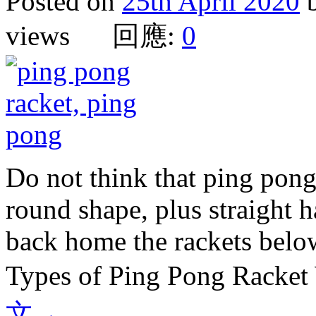
Posted on
25th April 2020
views 回應:
0
Do not think that ping pong 
round shape, plus straight 
back home the rackets belo
Types of Ping Pong Racket
文
→