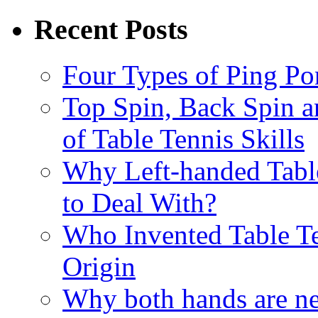
Recent Posts
Four Types of Ping P
Top Spin, Back Spin a
of Table Tennis Skills
Why Left-handed Table
to Deal With?
Who Invented Table Te
Origin
Why both hands are ne