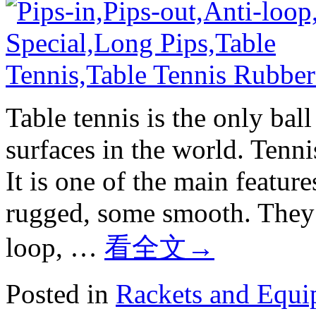
Table tennis is the only bal
surfaces in the world. Tenn
It is one of the main featur
rugged, some smooth. They i
loop, …
看全文
→
Posted in
Rackets and Equ