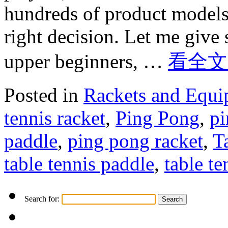
hundreds of product models
right decision. Let me give
upper beginners, …
看全文
Posted in
Rackets and Equ
tennis racket
,
Ping Pong
,
pi
paddle
,
ping pong racket
,
T
table tennis paddle
,
table te
Search for: