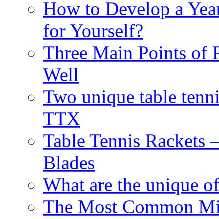
How to Develop a Year
for Yourself?
Three Main Points of 
Well
Two unique table tenn
TTX
Table Tennis Rackets –
Blades
What are the unique of
The Most Common Mist