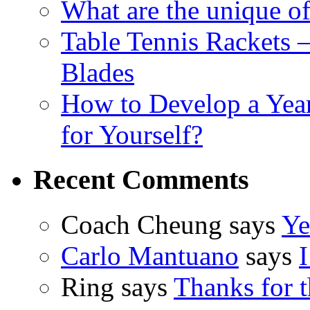
What are the unique of
Table Tennis Rackets –
Blades
How to Develop a Year
for Yourself?
Recent Comments
Coach Cheung says
Ye
Carlo Mantuano
says
I
Ring says
Thanks for t