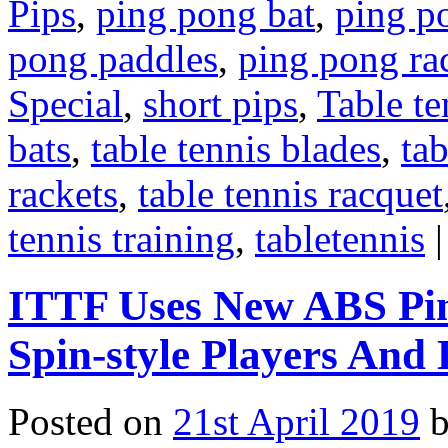
Pips
,
ping pong bat
,
ping p
pong paddles
,
ping pong ra
Special
,
short pips
,
Table te
bats
,
table tennis blades
,
tab
rackets
,
table tennis racquet
tennis training
,
tabletennis
|
ITTF Uses New ABS Pin
Spin-style Players And 
Posted on
21st April 2019