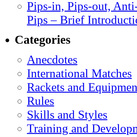
Pips-in, Pips-out, Ant
Pips – Brief Introduct
Categories
Anecdotes
International Matches
Rackets and Equipmen
Rules
Skills and Styles
Training and Develop